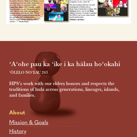
Footer
ʻAʻohe pau ka ʻike i ka hālau hoʻokahi
ʻŌLELO NOʻEAU 203
HPS’s work with our elders honors and respects the
traditions of hula across generations, lineages, islands,
and families.
About
Mission & Goals
History