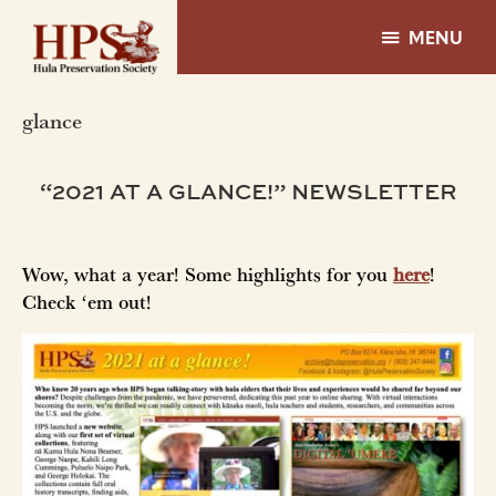
Skip
Skip
to
to
MENU
main
footer
Hula
content
Preservation
glance
Society
-
Hawaii
“2021 AT A GLANCE!” NEWSLETTER
Wow, what a year! Some highlights for you
here
!
Check ʻem out!